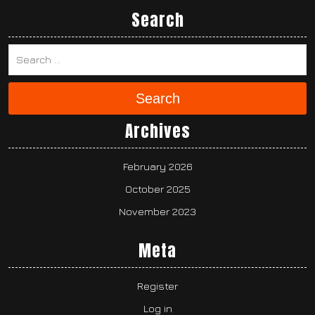
Search
Search
Archives
February 2026
October 2025
November 2023
Meta
Register
Log in