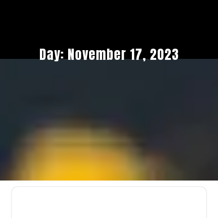
Day:
November 17, 2023