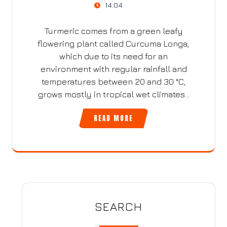
14:04
Turmeric comes from a green leafy
flowering plant called Curcuma Longa,
which due to its need for an
environment with regular rainfall and
temperatures between 20 and 30 °C,
grows mostly in tropical wet climates…
READ MORE
SEARCH