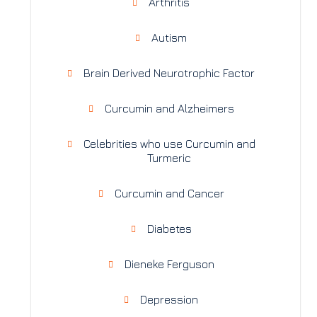
Arthritis
Autism
Brain Derived Neurotrophic Factor
Curcumin and Alzheimers
Celebrities who use Curcumin and
Turmeric
Curcumin and Cancer
Diabetes
Dieneke Ferguson
Depression