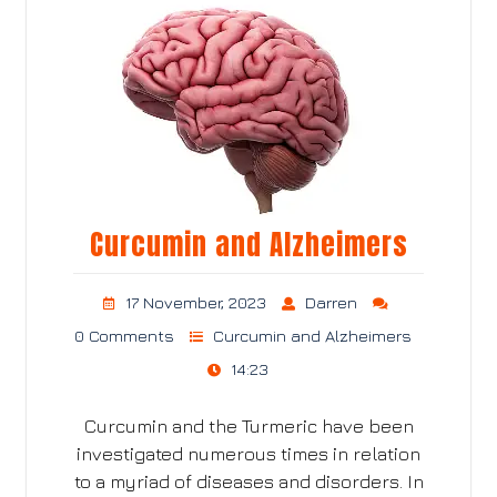
Curcumin and Alzheimers
17 November, 2023
Darren
0 Comments
Curcumin and Alzheimers
14:23
Curcumin and the Turmeric have been
investigated numerous times in relation
to a myriad of diseases and disorders. In