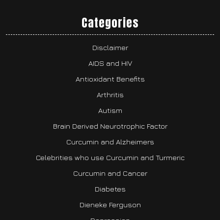
Categories
Disclaimer
AIDS and HIV
Antioxidant Benefits
Arthritis
Autism
Brain Derived Neurotrophic Factor
Curcumin and Alzheimers
Celebrities who use Curcumin and Turmeric
Curcumin and Cancer
Diabetes
Dieneke Ferguson