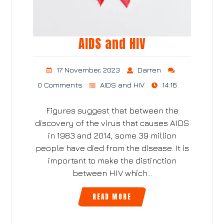
AIDS and HIV
17 November, 2023
Darren
0 Comments
AIDS and HIV
14:16
Figures suggest that between the
discovery of the virus that causes AIDS
in 1983 and 2014, some 39 million
people have died from the disease. It is
important to make the distinction
between HIV which…
READ MORE