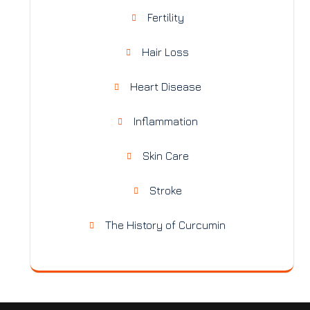
Fertility
Hair Loss
Heart Disease
Inflammation
Skin Care
Stroke
The History of Curcumin