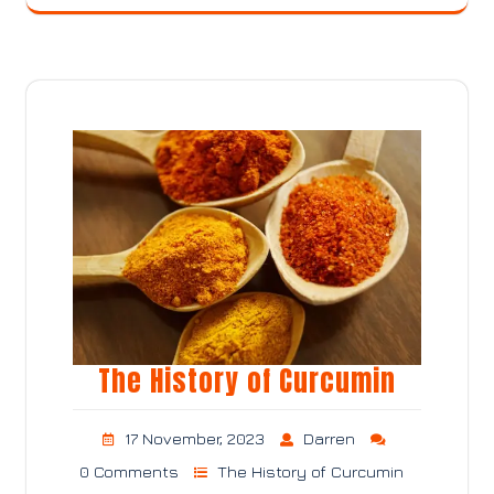
The History of Curcumin
17 November, 2023
Darren
0 Comments
The History of Curcumin