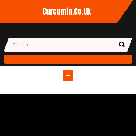
Skip
Curcumin.co.uk
to
content
Open
Button