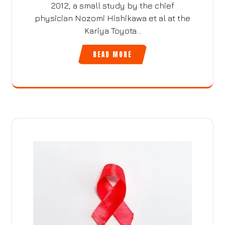
2012, a small study by the chief
physician Nozomi Hishikawa et al at the
Kariya Toyota…
READ MORE