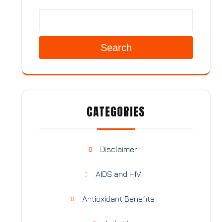
Search
CATEGORIES
Disclaimer
AIDS and HIV
Antioxidant Benefits