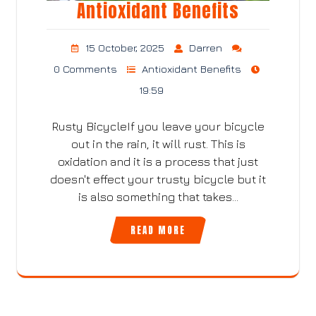
Antioxidant Benefits
15 October, 2025
Darren
0 Comments
Antioxidant Benefits
19:59
Rusty BicycleIf you leave your bicycle
out in the rain, it will rust. This is
oxidation and it is a process that just
doesn't effect your trusty bicycle but it
is also something that takes…
READ MORE