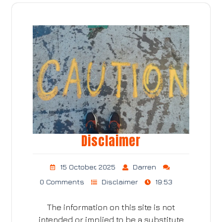
Disclaimer
15 October, 2025
Darren
0 Comments
Disclaimer
19:53
The information on this site is not
intended or implied to be a substitute