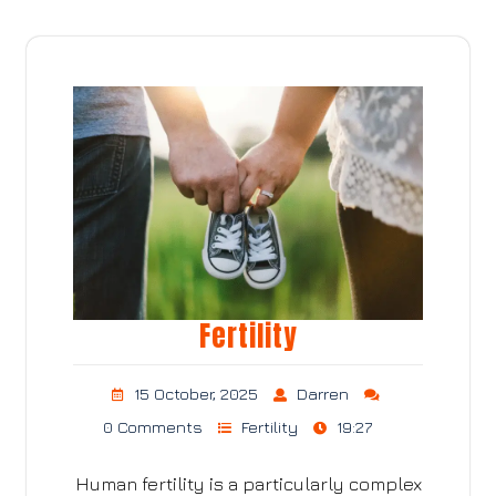
Fertility
15 October, 2025
Darren
0 Comments
Fertility
19:27
Human fertility is a particularly complex