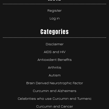
Register
Log in
Categories
Disclaimer
AIDS and HIV
Antioxidant Benefits
Arthritis
Autism
Brain Derived Neurotrophic Factor
Curcumin and Alzheimers
Celebrities who use Curcumin and Turmeric
Curcumin and Cancer