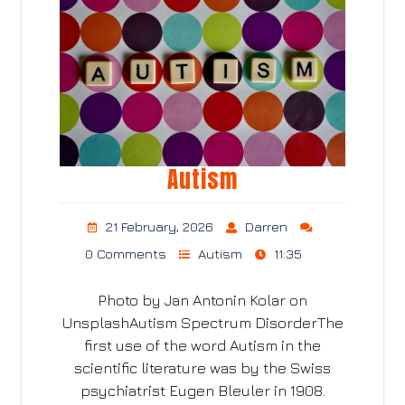
Autism
21 February, 2026
Darren
0 Comments
Autism
11:35
Photo by Jan Antonin Kolar on
UnsplashAutism Spectrum DisorderThe
first use of the word Autism in the
scientific literature was by the Swiss
psychiatrist Eugen Bleuler in 1908.