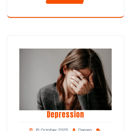
Depression
15 October, 2025
Darren