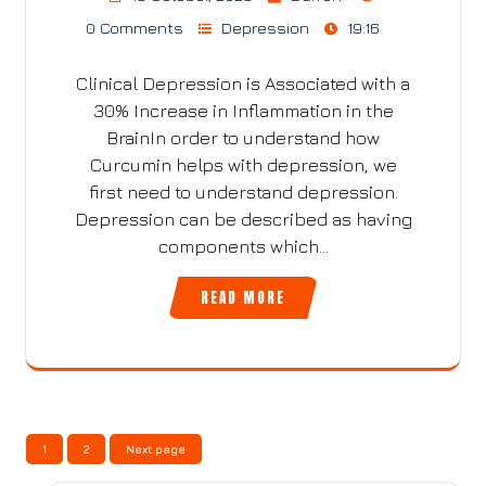
0 Comments
Depression
19:16
Clinical Depression is Associated with a
30% Increase in Inflammation in the
BrainIn order to understand how
Curcumin helps with depression, we
first need to understand depression.
Depression can be described as having
components which…
READ MORE
Posts
Page
Page
1
2
Next page
pagination