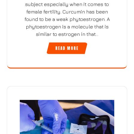
subject especially when it comes to
female fertility. Curcumin has been
found to be a weak phytoestrogen. A
phytoestrogen is a molecule that is
similar to estrogen in that…
READ MORE