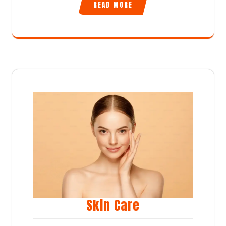
READ MORE
Skin Care