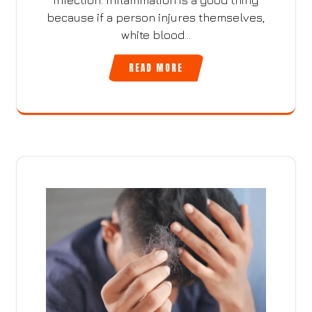
infection. Inflammation is a good thing
because if a person injures themselves,
white blood…
READ MORE