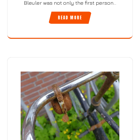
Bleuler was not only the first person…
READ MORE