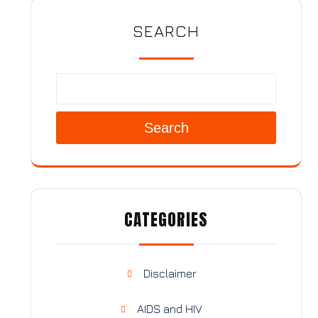
SEARCH
Search
CATEGORIES
Disclaimer
AIDS and HIV