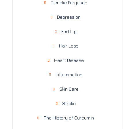
Dieneke Ferguson
Depression
Fertility
Hair Loss
Heart Disease
Inflammation
Skin Care
Stroke
The History of Curcumin