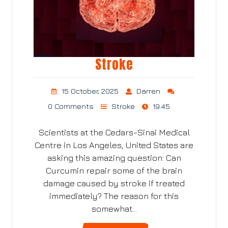
Stroke
15 October, 2025
Darren
0 Comments
Stroke
19:45
Scientists at the Cedars-Sinai Medical
Centre in Los Angeles, United States are
asking this amazing question: Can
Curcumin repair some of the brain
damage caused by stroke if treated
immediately? The reason for this
somewhat…