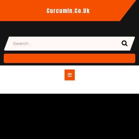
Skip
Curcumin.co.uk
to
content
Open
Button