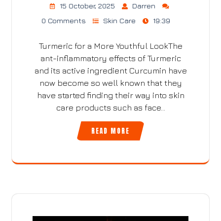
15 October, 2025
Darren
0 Comments
Skin Care
19:39
Turmeric for a More Youthful LookThe
ant-inflammatory effects of Turmeric
and its active ingredient Curcumin have
now become so well known that they
have started finding their way into skin
care products such as face…
READ MORE