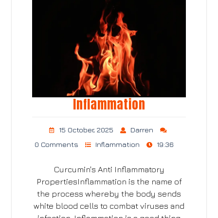
Inflammation
15 October, 2025
Darren
0 Comments
Inflammation
19:36
Curcumin's Anti Inflammatory
PropertiesInflammation is the name of
the process whereby the body sends
white blood cells to combat viruses and