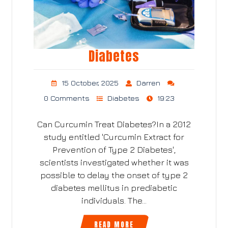
Diabetes
15 October, 2025
Darren
0 Comments
Diabetes
19:23
Can Curcumin Treat Diabetes?In a 2012
study entitled 'Curcumin Extract for
Prevention of Type 2 Diabetes',
scientists investigated whether it was
possible to delay the onset of type 2
diabetes mellitus in prediabetic
individuals. The…
READ MORE