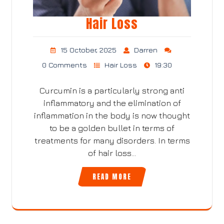
Hair Loss
15 October, 2025
Darren
0 Comments
Hair Loss
19:30
Curcumin is a particularly strong anti
inflammatory and the elimination of
inflammation in the body is now thought
to be a golden bullet in terms of
treatments for many disorders. In terms
of hair loss…
READ MORE