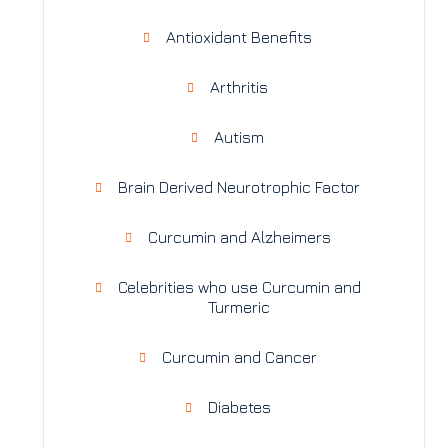
Antioxidant Benefits
Arthritis
Autism
Brain Derived Neurotrophic Factor
Curcumin and Alzheimers
Celebrities who use Curcumin and
Turmeric
Curcumin and Cancer
Diabetes