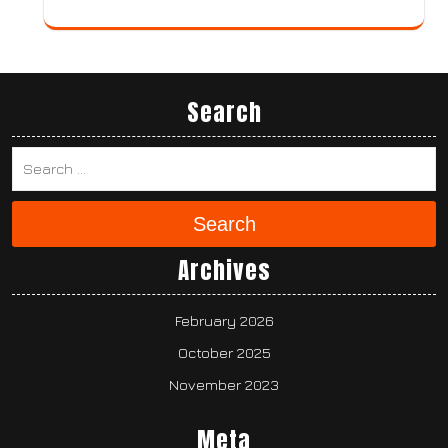
Search
Search
Archives
February 2026
October 2025
November 2023
Meta