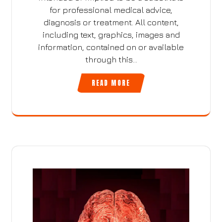
for professional medical advice,
diagnosis or treatment. All content,
including text, graphics, images and
information, contained on or available
through this…
READ MORE