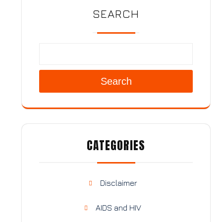
SEARCH
Search
CATEGORIES
Disclaimer
AIDS and HIV