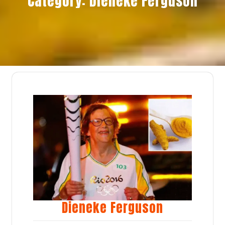
Category:
Dieneke Ferguson
Dieneke Ferguson