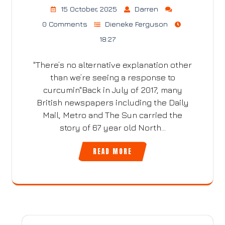
15 October, 2025
Darren
0 Comments
Dieneke Ferguson
18:27
"There’s no alternative explanation other
than we’re seeing a response to
curcumin"Back in July of 2017, many
British newspapers including the Daily
Mail, Metro and The Sun carried the
story of 67 year old North…
READ MORE