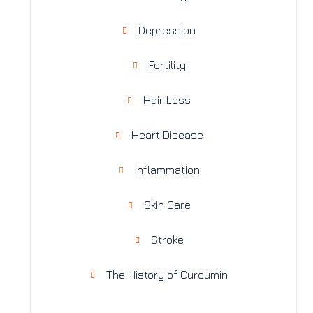
Depression
Fertility
Hair Loss
Heart Disease
Inflammation
Skin Care
Stroke
The History of Curcumin