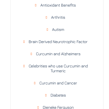
Antioxidant Benefits
Arthritis
Autism
Brain Derived Neurotrophic Factor
Curcumin and Alzheimers
Celebrities who use Curcumin and
Turmeric
Curcumin and Cancer
Diabetes
Dieneke Ferguson