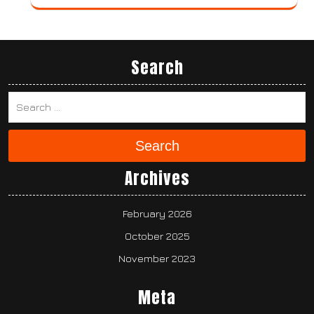
Search
Search
Archives
February 2026
October 2025
November 2023
Meta