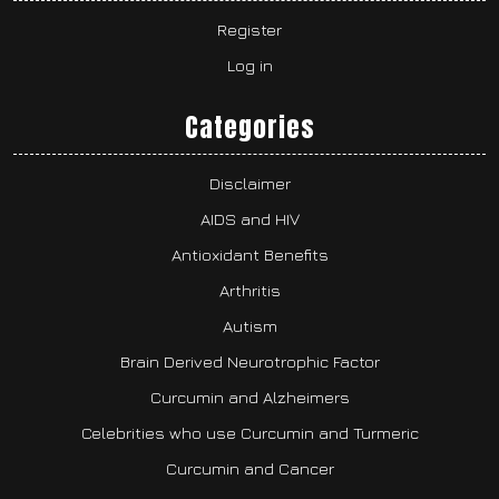
Register
Log in
Categories
Disclaimer
AIDS and HIV
Antioxidant Benefits
Arthritis
Autism
Brain Derived Neurotrophic Factor
Curcumin and Alzheimers
Celebrities who use Curcumin and Turmeric
Curcumin and Cancer