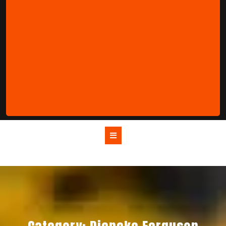
Open
Button