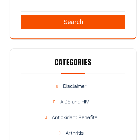
Search
CATEGORIES
Disclaimer
AIDS and HIV
Antioxidant Benefits
Arthritis