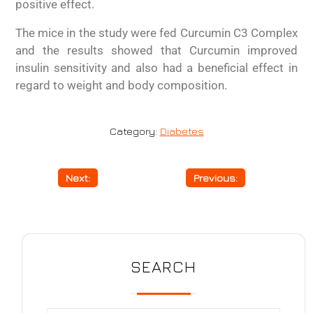
positive effect.
The mice in the study were fed Curcumin C3 Complex
and the results showed that Curcumin improved
insulin sensitivity and also had a beneficial effect in
regard to weight and body composition.
Category:
Diabetes
Next:
Fertility
Previous:
Depression
SEARCH