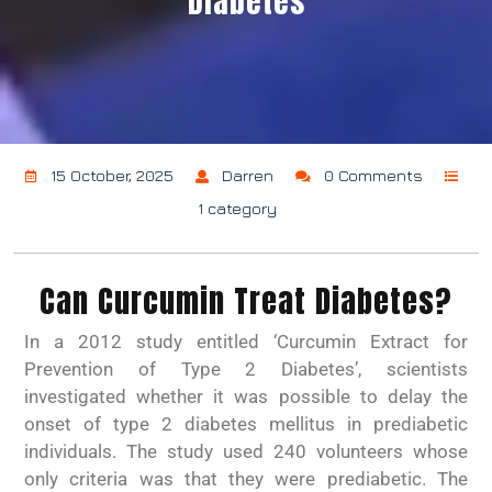
Diabetes
15 October, 2025
Darren
0 Comments
1 category
Can Curcumin Treat Diabetes?
In a 2012 study entitled ‘Curcumin Extract for
Prevention of Type 2 Diabetes’, scientists
investigated whether it was possible to delay the
onset of type 2 diabetes mellitus in prediabetic
individuals. The study used 240 volunteers whose
only criteria was that they were prediabetic. The