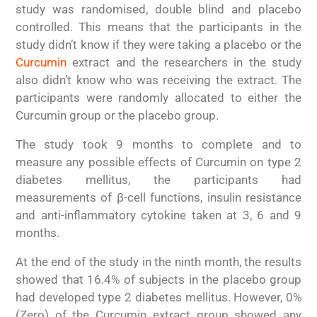
study was randomised, double blind and placebo
controlled. This means that the participants in the
study didn’t know if they were taking a placebo or the
Curcumin
extract and the researchers in the study
also didn’t know who was receiving the extract. The
participants were randomly allocated to either the
Curcumin group or the placebo group.
The study took 9 months to complete and to
measure any possible effects of Curcumin on type 2
diabetes mellitus, the participants had
measurements of β-cell functions, insulin resistance
and anti-inflammatory cytokine taken at 3, 6 and 9
months.
At the end of the study in the ninth month, the results
showed that 16.4% of subjects in the placebo group
had developed type 2 diabetes mellitus. However, 0%
(Zero) of the Curcumin extract group showed any