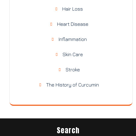
Hair Loss
Heart Disease
Inflammation
Skin Care
Stroke
The History of Curcumin
Search