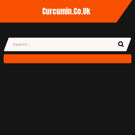
Curcumin.co.uk