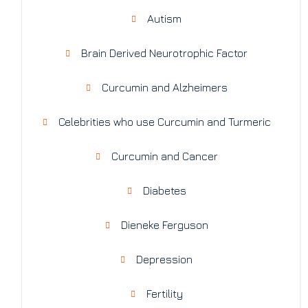
Autism
Brain Derived Neurotrophic Factor
Curcumin and Alzheimers
Celebrities who use Curcumin and Turmeric
Curcumin and Cancer
Diabetes
Dieneke Ferguson
Depression
Fertility