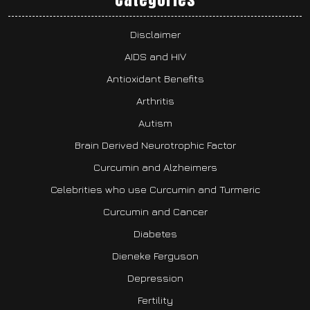
Disclaimer
AIDS and HIV
Antioxidant Benefits
Arthritis
Autism
Brain Derived Neurotrophic Factor
Curcumin and Alzheimers
Celebrities who use Curcumin and Turmeric
Curcumin and Cancer
Diabetes
Dieneke Ferguson
Depression
Fertility