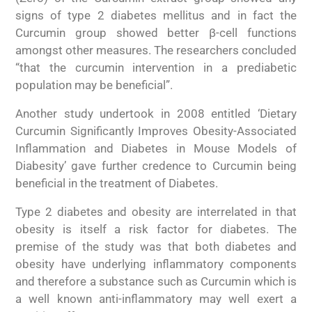
signs of type 2 diabetes mellitus and in fact the
Curcumin group showed better β-cell functions
amongst other measures. The researchers concluded
“that the curcumin intervention in a prediabetic
population may be beneficial”.
Another study undertook in 2008 entitled ‘Dietary
Curcumin Significantly Improves Obesity-Associated
Inflammation and Diabetes in Mouse Models of
Diabesity’ gave further credence to Curcumin being
beneficial in the treatment of Diabetes.
Type 2 diabetes and obesity are interrelated in that
obesity is itself a risk factor for diabetes. The
premise of the study was that both diabetes and
obesity have underlying inflammatory components
and therefore a substance such as Curcumin which is
a well known anti-inflammatory may well exert a