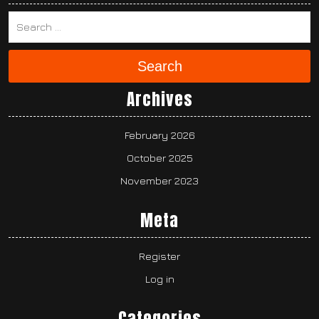
Search
Archives
February 2026
October 2025
November 2023
Meta
Register
Log in
Categories