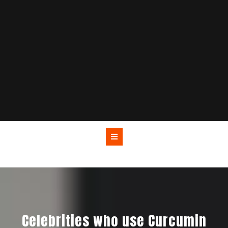
Celebrities who use Curcumin