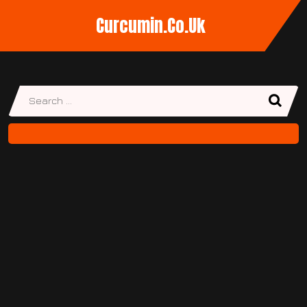
Curcumin.co.uk