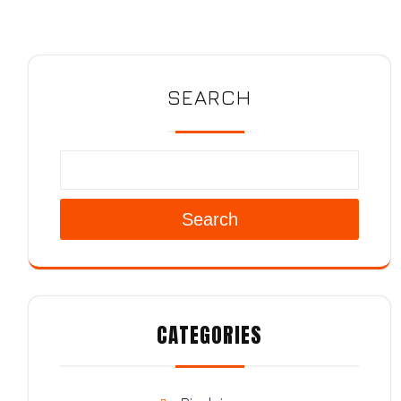
SEARCH
Search
CATEGORIES