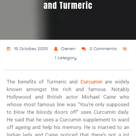
and Turmeric
15 October, 2025
Darren
0 Comments
1 category
The benefits of Turmeric and
Curcumin
are widely
known amongst the rich and famous. Notably
Hollywood and British actor Michael Caine who
whose most famous line was “You’re only supposed
to blow the bloody doors off” uses Curcumin daily.
He said that he uses a Curcumin supplement to ward
off ageing and help his memory. He is married to an
Indian lady and Caine noticed that there’s not a lot