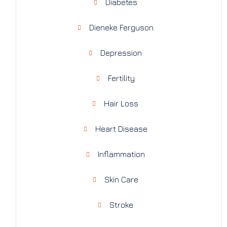
Diabetes
Dieneke Ferguson
Depression
Fertility
Hair Loss
Heart Disease
Inflammation
Skin Care
Stroke