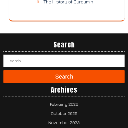
The History of Curcumin
Search
Search
Archives
February 2026
October 2025
November 2023