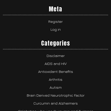
Meta
Register
Log in
Categories
Disclaimer
AIDS and HIV
Antioxidant Benefits
Arthritis
Autism
Brain Derived Neurotrophic Factor
Curcumin and Alzheimers