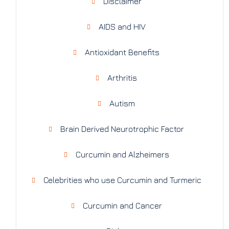
Disclaimer
AIDS and HIV
Antioxidant Benefits
Arthritis
Autism
Brain Derived Neurotrophic Factor
Curcumin and Alzheimers
Celebrities who use Curcumin and Turmeric
Curcumin and Cancer