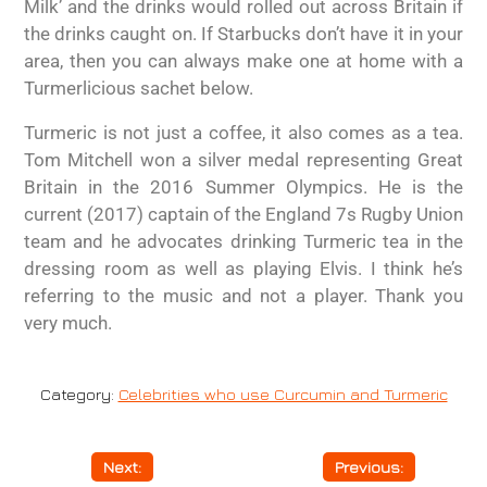
Milk’ and the drinks would rolled out across Britain if
the drinks caught on. If Starbucks don’t have it in your
area, then you can always make one at home with a
Turmerlicious sachet below.
Turmeric is not just a coffee, it also comes as a tea.
Tom Mitchell won a silver medal representing Great
Britain in the 2016 Summer Olympics. He is the
current (2017) captain of the England 7s Rugby Union
team and he advocates drinking Turmeric tea in the
dressing room as well as playing Elvis. I think he’s
referring to the music and not a player. Thank you
very much.
Category:
Celebrities who use Curcumin and Turmeric
Next:
Depression
Previous:
Cancer