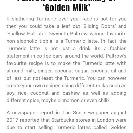
‘Golden Milk’
If slathering Turmeric over your face is not for you
then you could take a leaf out ‘Sliding Doors’ and
‘Shallow Hal’ star Gwyneth Paltrow whose favourite
non alcoholic tipple is a Turmeric latte. In fact, the
Turmeric latte is not just a drink, its a fashion
statement in coffee bars around the world. Paltrow’s
favourite recipe is to make the Turmeric latte with
almond milk, ginger, coconut sugar, coconut oil and
of last but not least the Turmeric. You can however
create your own recipes using different milks such as
soy, rice, coconut and cashew as well as adding
different spice, maybe cinnamon or even chili?
A newspaper report in The Sun newspaper august
2017 reported that Starbucks stores in London were
due to start selling Turmeric lattes called ‘Golden