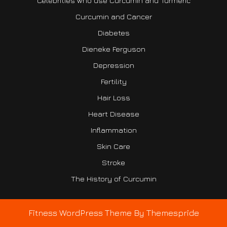
Celebrities who use Curcumin and Turmeric
Curcumin and Cancer
Diabetes
Dieneke Ferguson
Depression
Fertility
Hair Loss
Heart Disease
Inflammation
Skin Care
Stroke
The History of Curcumin
Fitness WordPress Theme
By Themespride