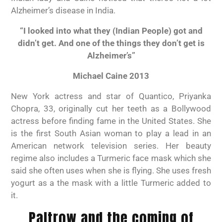
Alzheimer’s disease in India.
“I looked into what they (Indian People) got and
didn’t get. And one of the things they don’t get is
Alzheimer’s”
Michael Caine 2013
New York actress and star of Quantico, Priyanka
Chopra, 33, originally cut her teeth as a Bollywood
actress before finding fame in the United States. She
is the first South Asian woman to play a lead in an
American network television series. Her beauty
regime also includes a Turmeric face mask which she
said she often uses when she is flying. She uses fresh
yogurt as a the mask with a little Turmeric added to
it.
Paltrow and the coming of